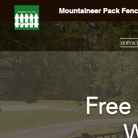
Mountaineer Pack Fenc
ountaineer Pack Fence Co
SERVIC
Free 
W