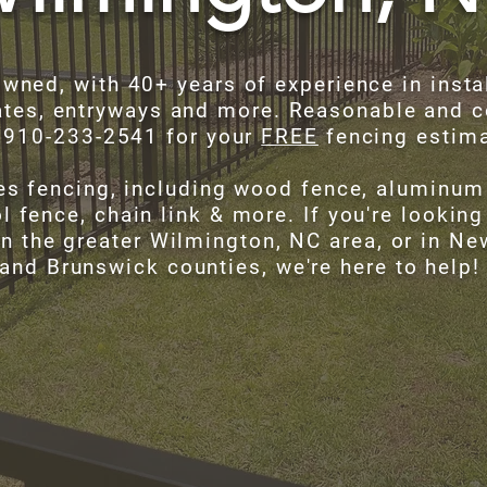
owned, with 40+ years of experience in instal
tes, entryways and more. Reasonable and c
t 910-233-2541 for your
FREE
fencing estim
es fencing, including wood fence, aluminum 
l fence, chain link & more. If you're looking
in the greater Wilmington, NC area, or in N
and Brunswick counties, we're here to help