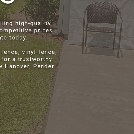
ling high-quality
ompetitive prices.
ate today.
fence, vinyl fence,
 for a trustworthy
ew Hanover, Pender
!