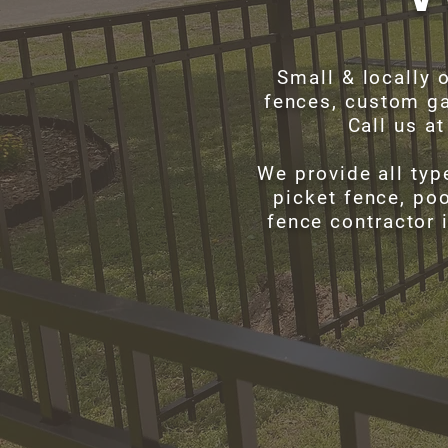
Small & locally 
fences, custom ga
Call us a
We provide all typ
picket fence, poo
fence contractor 