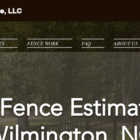
e, LLC
ES
FENCE WORK
FAQ
ABOUT US
Fence Estima
ilmington, 