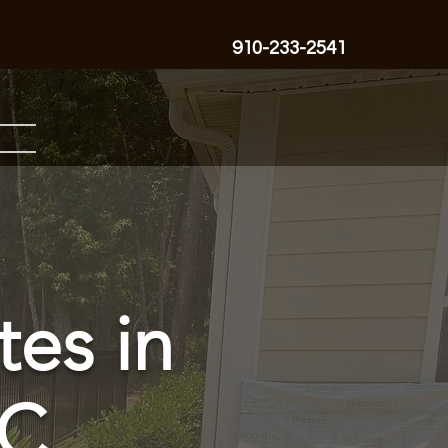
910-233-2541
tes in
NC