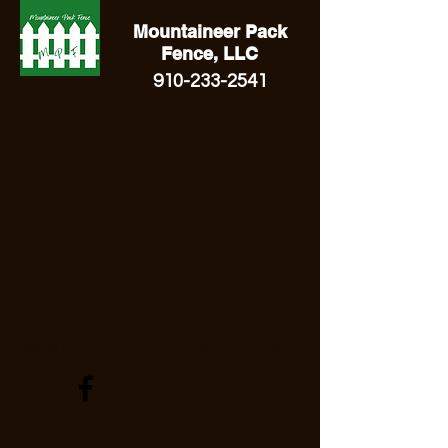
Mountaineer Pack
Fence, LLC
910-233-2541
© 2023 by Timberland . Proudly created with
Wix.com